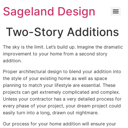
content
Sageland Design
Two-Story Additions
The sky is the limit. Let’s build up. Imagine the dramatic
improvement to your home from a second story
addition.
Proper architectural design to blend your addition into
the style of your existing home as well as space
planning to match your lifestyle are essential. These
projects can get extremely complicated and complex.
Unless your contractor has a very detailed process for
every phase of your project, your dream project could
easily turn into a long, drawn out nightmare.
Our process for your home addition will ensure your