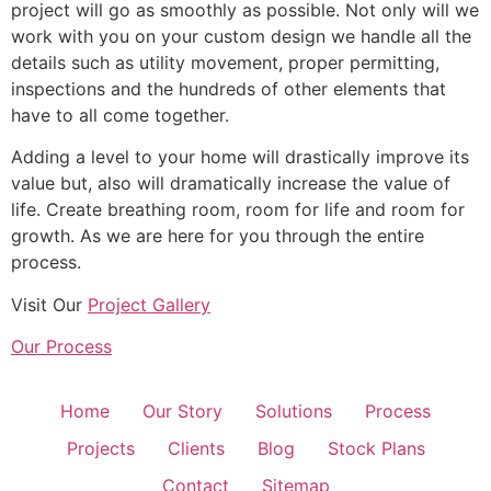
project will go as smoothly as possible. Not only will we
work with you on your custom design we handle all the
details such as utility movement, proper permitting,
inspections and the hundreds of other elements that
have to all come together.
Adding a level to your home will drastically improve its
value but, also will dramatically increase the value of
life. Create breathing room, room for life and room for
growth. As we are here for you through the entire
process.
Visit Our
Project Gallery
Our Process
Home
Our Story
Solutions
Process
Projects
Clients
Blog
Stock Plans
Contact
Sitemap