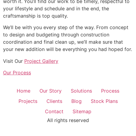
worth it. You’ll find our work to be timely, respectful to
your lifestyle and schedule and in the end, the
craftsmanship is top quality.
We’ll be with you every step of the way. From concept
to design and budgeting through construction
coordination and final clean up, we’ll make sure that
your new addition will be everything you had hoped for.
Visit Our
Project Gallery
Our Process
Home
Our Story
Solutions
Process
Projects
Clients
Blog
Stock Plans
Contact
Sitemap
All rights reserved