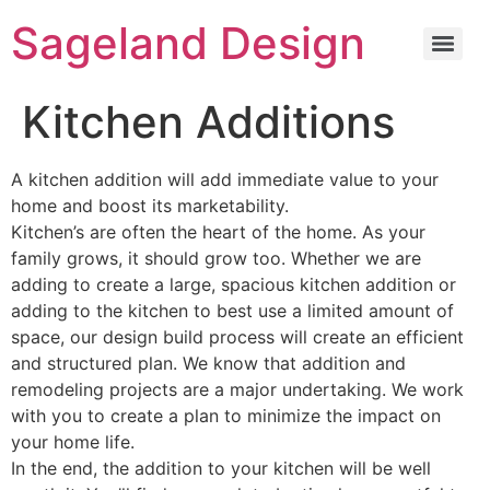
content
Sageland Design
Kitchen Additions
A kitchen addition will add immediate value to your
home and boost its marketability.
Kitchen’s are often the heart of the home. As your
family grows, it should grow too. Whether we are
adding to create a large, spacious kitchen addition or
adding to the kitchen to best use a limited amount of
space, our design build process will create an efficient
and structured plan. We know that addition and
remodeling projects are a major undertaking. We work
with you to create a plan to minimize the impact on
your home life.
In the end, the addition to your kitchen will be well