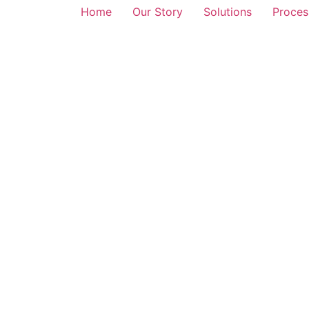
Home
Our Story
Solutions
Proces