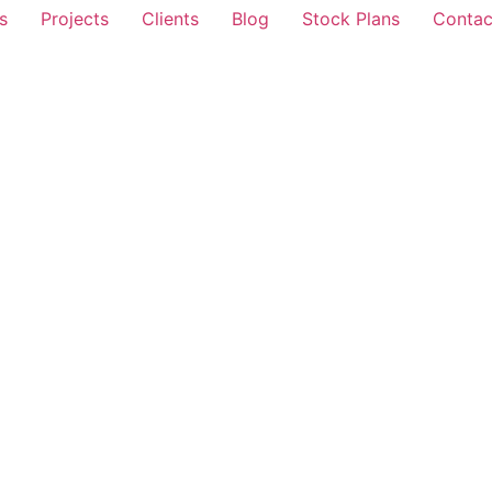
s
Projects
Clients
Blog
Stock Plans
Contac