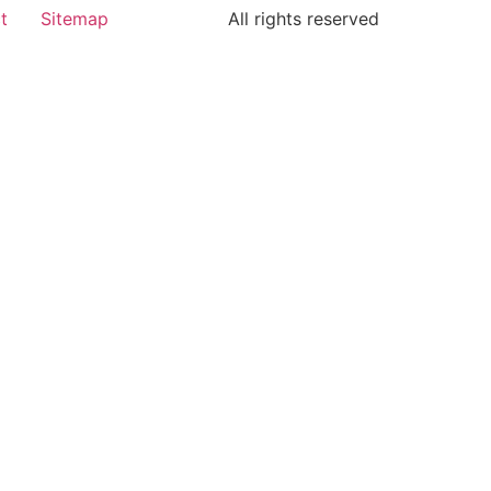
t
Sitemap
All rights reserved