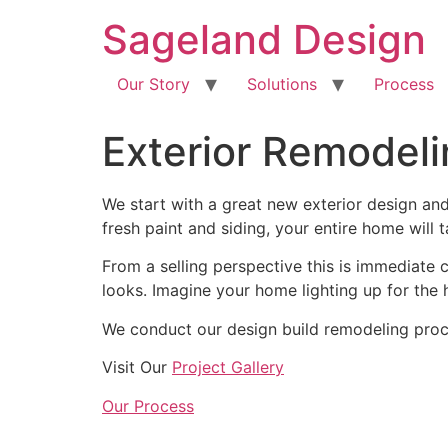
content
Sageland Design
Our Story
Solutions
Process
Exterior Remodel
We start with a great new exterior design an
fresh paint and siding, your entire home will
From a selling perspective this is immediate 
looks. Imagine your home lighting up for the
We conduct our design build remodeling proce
Visit Our
Project Gallery
Our Process