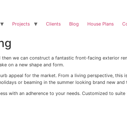
Projects
Clients
Blog
House Plans
C
ing
d then we can construct a fantastic front-facing exterior 
 take on a new shape and form.
curb appeal for the market. From a living perspective, thi
 holidays or beaming in the summer looking brand new and t
ss with an adherence to your needs. Customized to suite y