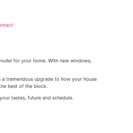
ontact
remodel for your home. With new windows,
s is a tremendous upgrade to how your house
he best of the block.
our tastes, future and schedule.